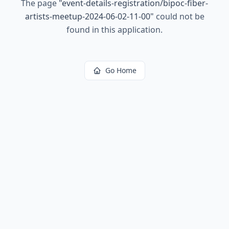
The page
"
event-details-registration/bipoc-fiber-
artists-meetup-2024-06-02-11-00
"
could not be
found in this application.
Go Home