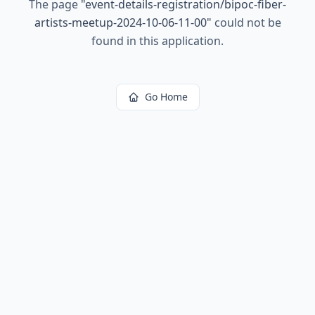
The page
"
event-details-registration/bipoc-fiber-
artists-meetup-2024-10-06-11-00
"
could not be
found in this application.
Go Home