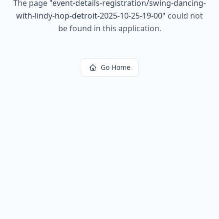
The page
"
event-details-registration/swing-dancing-
with-lindy-hop-detroit-2025-10-25-19-00
"
could not
be found in this application.
Go Home